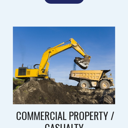
COMMERCIAL PROPERTY /
CASUALTY