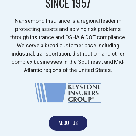
SINCE 1957
Nansemond Insurance is a regional leader in
protecting assets and solving risk problems
through insurance and OSHA & DOT compliance.
We serve a broad customer base including
industrial, transportation, distribution, and other
complex businesses in the Southeast and Mid-
Atlantic regions of the United States.
ABOUT US