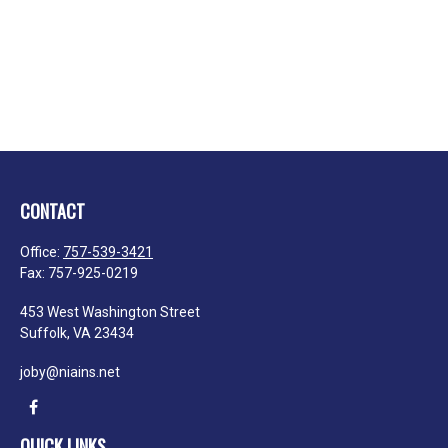
CONTACT
Office:
757-539-3421
Fax:
757-925-0219
453 West Washington Street
Suffolk,
VA
23434
joby@niains.net
QUICK LINKS