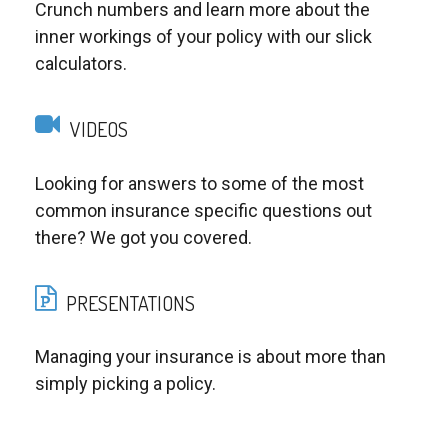
Crunch numbers and learn more about the
inner workings of your policy with our slick
calculators.
VIDEOS
Looking for answers to some of the most
common insurance specific questions out
there? We got you covered.
PRESENTATIONS
Managing your insurance is about more than
simply picking a policy.