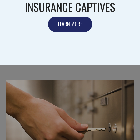
INSURANCE CAPTIVES
LEARN MORE