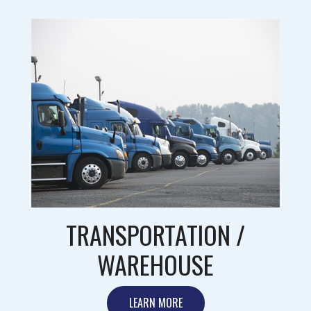
TRANSPORTATION /
WAREHOUSE
LEARN MORE