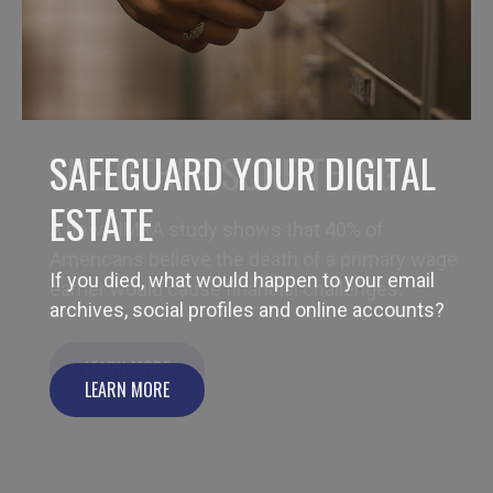
THE OTHER SURE THING
A new LIMRA study shows that 40% of
Americans believe the death of a primary wage
earner would cause financial challenges.
LEARN MORE