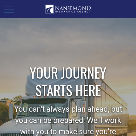
YOUR JOURNEY
STARTS HERE
You can't always plan ahead, but
you can be prepared. We'll work
with you to make sure you're