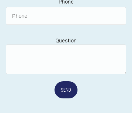
Phone
Question
SEND