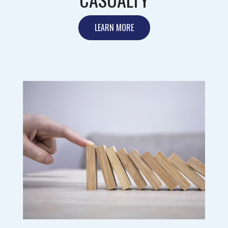
LEARN MORE