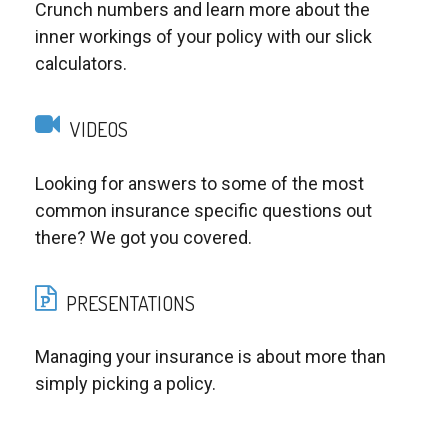
Crunch numbers and learn more about the
inner workings of your policy with our slick
calculators.
VIDEOS
Looking for answers to some of the most
common insurance specific questions out
there? We got you covered.
PRESENTATIONS
Managing your insurance is about more than
simply picking a policy.