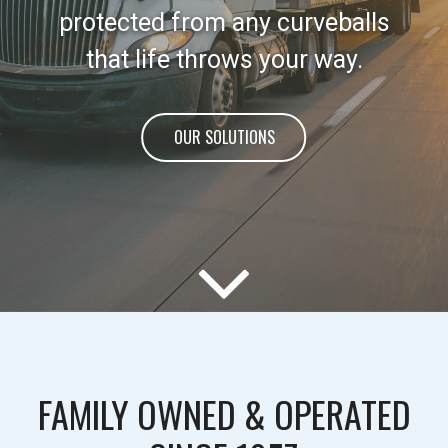
protected from any curveballs
that life throws your way.
OUR SOLUTIONS
FAMILY OWNED & OPERATED