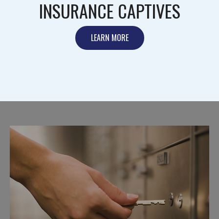
INSURANCE CAPTIVES
LEARN MORE