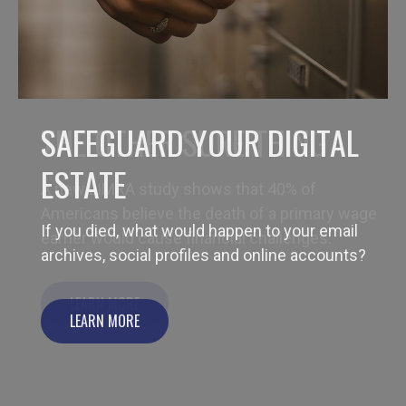
THE OTHER SURE THING
A new LIMRA study shows that 40% of
Americans believe the death of a primary wage
earner would cause financial challenges.
LEARN MORE