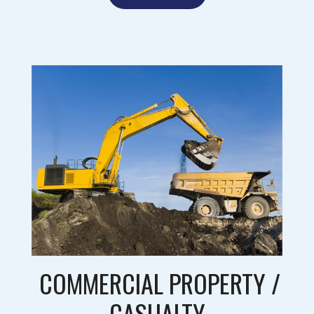
COMMERCIAL PROPERTY /
CASUALTY