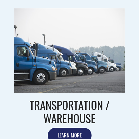
TRANSPORTATION /
WAREHOUSE
LEARN MORE