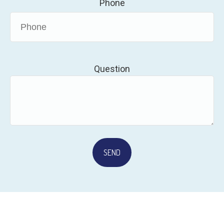
Phone
Question
SEND