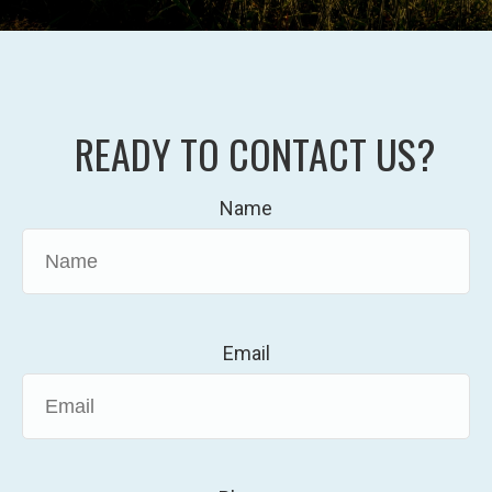
READY TO CONTACT US?
Name
Email