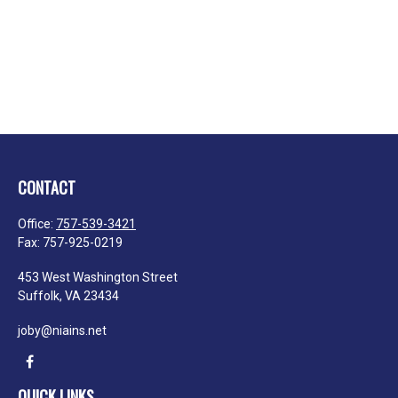
CONTACT
Office:
757-539-3421
Fax:
757-925-0219
453 West Washington Street
Suffolk,
VA
23434
joby@niains.net
QUICK LINKS