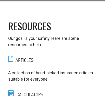
RESOURCES
Our goal is your safety. Here are some
resources to help.
ARTICLES
A collection of hand-picked insurance articles
suitable for everyone.
CALCULATORS