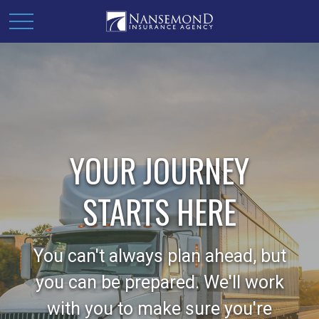
YOUR JOURNEY
STARTS HERE
You can't always plan ahead, but
you can be prepared. We'll work
with you to make sure you're