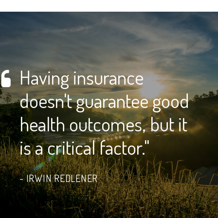
Having insurance
doesn't guarantee good
health outcomes, but it
is a critical factor."
IRWIN REDLENER