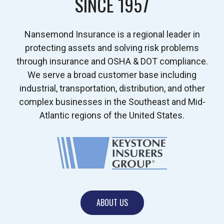
SINCE 1957
Nansemond Insurance is a regional leader in
protecting assets and solving risk problems
through insurance and OSHA & DOT compliance.
We serve a broad customer base including
industrial, transportation, distribution, and other
complex businesses in the Southeast and Mid-
Atlantic regions of the United States.
ABOUT US