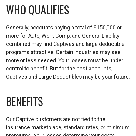
WHO QUALIFIES
Generally, accounts paying a total of $150,000 or
more for Auto, Work Comp, and General Liability
combined may find Captives and large deductible
programs attractive. Certain industries may see
more or less needed. Your losses must be under
control to benefit. But for the best accounts,
Captives and Large Deductibles may be your future.
BENEFITS
Our Captive customers are not tied to the
insurance marketplace, standard rates, or minimum
premiums. Your losses determine your costs.