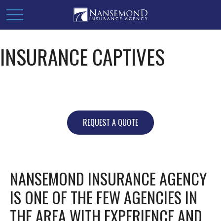
INSURANCE CAPTIVES
REQUEST A QUOTE
NANSEMOND INSURANCE AGENCY
IS ONE OF THE FEW AGENCIES IN
THE AREA WITH EXPERIENCE AND