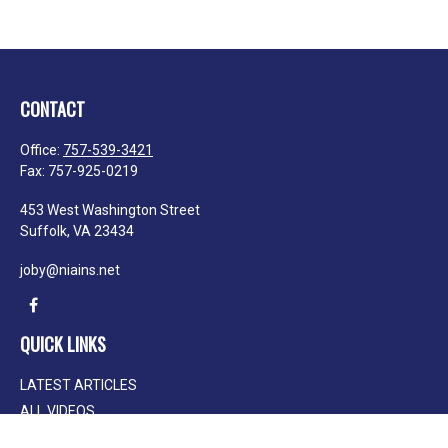
CONTACT
Office:
757-539-3421
Fax:
757-925-0219
453 West Washington Street
Suffolk,
VA
23434
joby@niains.net
QUICK LINKS
LATEST ARTICLES
ALL VIDEOS
ALL CALCULATORS