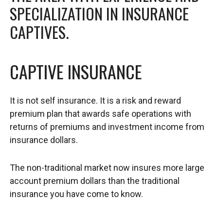
SPECIALIZATION IN INSURANCE
CAPTIVES.
CAPTIVE INSURANCE
It is not self insurance. It is a risk and reward
premium plan that awards safe operations with
returns of premiums and investment income from
insurance dollars.
The non-traditional market now insures more large
account premium dollars than the traditional
insurance you have come to know.