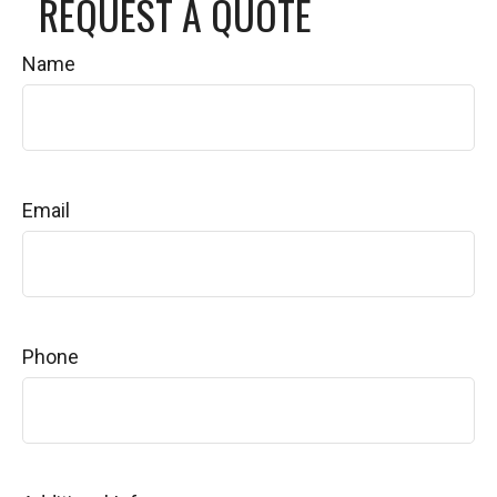
REQUEST A QUOTE
Name
Email
Phone