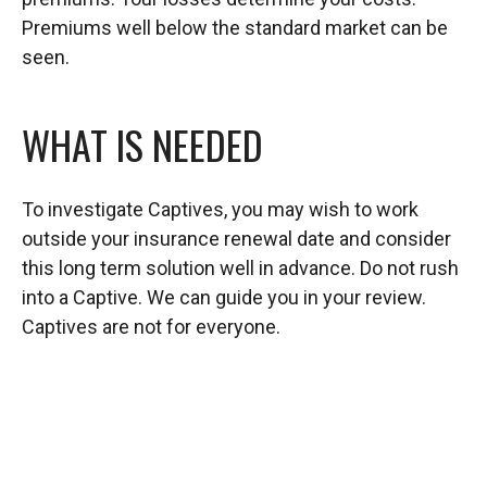
Premiums well below the standard market can be
seen.
WHAT IS NEEDED
To investigate Captives, you may wish to work
outside your insurance renewal date and consider
this long term solution well in advance. Do not rush
into a Captive. We can guide you in your review.
Captives are not for everyone.