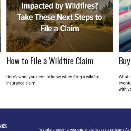
How to File a Wildfire Claim
Buy
Here’s what you need to know when filing a wildfire
Whatev
insurance claim.
eventu
with y
NKS
We take protecting your data and privacy very seriously. As 