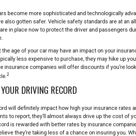
ars become more sophisticated and technologically adv
ve also gotten safer. Vehicle safety standards are at an al
re in place now to protect the driver and passengers duri
e.
 the age of your car may have an impact on your insuranc
typically less expensive to purchase, they may hike up yo
insurance companies will offer discounts if you’re looki
2
le.
: YOUR DRIVING RECORD
ord will definitely impact how high your insurance rates a
ts to report, they’ll almost always drive up the cost of 
ecord is rewarded with better rates by insurance compan
lieve they’re taking less of a chance on insuring you. W