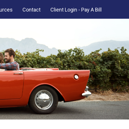
urces
Contact
Client Login - Pay A Bill