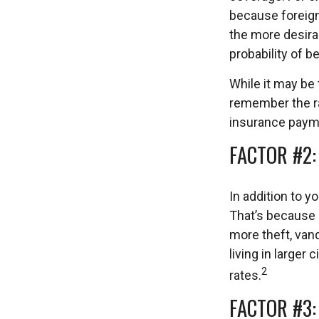
because foreign 
the more desirab
probability of b
While it may be 
remember the ra
insurance paym
FACTOR #2:
In addition to y
That’s because 
more theft, vand
living in larger
2
rates.
FACTOR #3: