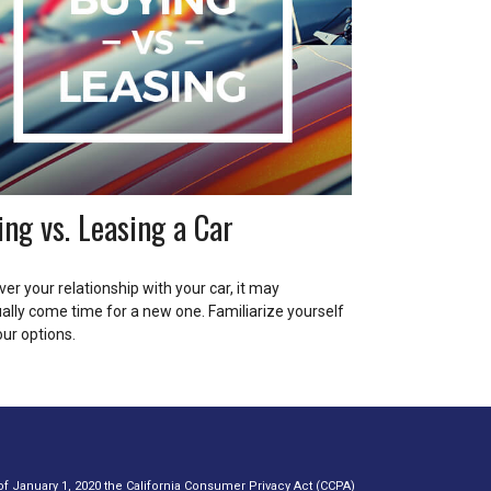
ing vs. Leasing a Car
er your relationship with your car, it may
ally come time for a new one. Familiarize yourself
our options.
of January 1, 2020 the
California Consumer Privacy Act (CCPA)