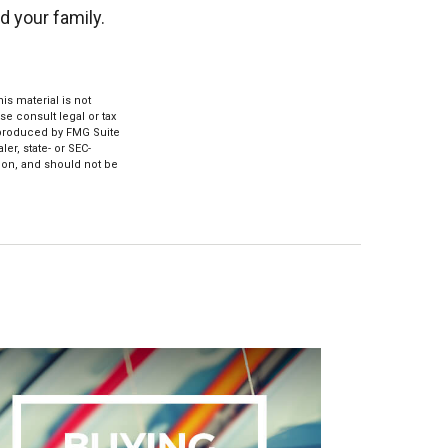
d your family.
s material is not
se consult legal or tax
d produced by FMG Suite
er, state- or SEC-
ion, and should not be