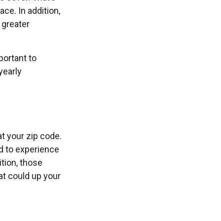
ce. In addition,
 greater
portant to
yearly
at your zip code.
d to experience
ition, those
hat could up your