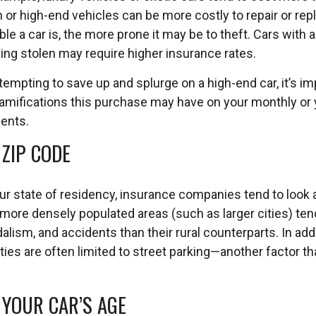
or high-end vehicles can be more costly to repair or repla
le a car is, the more prone it may be to theft. Cars with a
eing stolen may require higher insurance rates.
tempting to save up and splurge on a high-end car, it’s im
mifications this purchase may have on your monthly or 
ents.
 ZIP CODE
our state of residency, insurance companies tend to look 
more densely populated areas (such as larger cities) ten
alism, and accidents than their rural counterparts. In add
 cities are often limited to street parking—another factor t
 YOUR CAR’S AGE