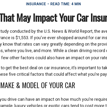
INSURANCE
READ TIME: 4 MIN
 That May Impact Your Car Insu
study conducted by the U.S. News & World Report, the av
rance is $1,553. If you've ever shopped around for car ins
dy know that rates can vary greatly depending on the provi
s, where you live, and more. While a clean driving record
 few other factors could also have an impact on your rat
 to get the best deal on car insurance, it’s important to ta
ese five critical factors that could affect what you’re pay
 MAKE & MODEL OF YOUR CAR
 you drive can have an impact on how much you’re require
ample, luxury vehicles or exotic cars tend to cost more t