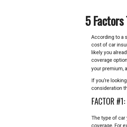
5 Factors
According to a 
cost of car insu
likely you alrea
coverage option
your premium, a
If you’re looking
consideration th
FACTOR #1:
The type of car
coverage. For ex