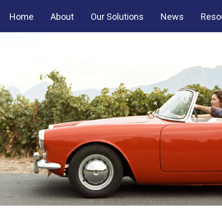
Home
About
Our Solutions
News
Reso