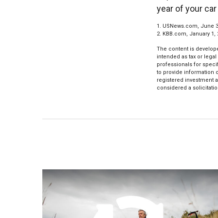
year of your car
1. USNews.com, June 3
2. KBB.com, January 1,
The content is develope
intended as tax or legal
professionals for speci
to provide information o
registered investment a
considered a solicitatio