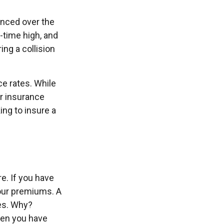
anced over the
l-time high, and
ng a collision
e rates. While
ur insurance
ng to insure a
re. If you have
your premiums. A
ies. Why?
hen you have