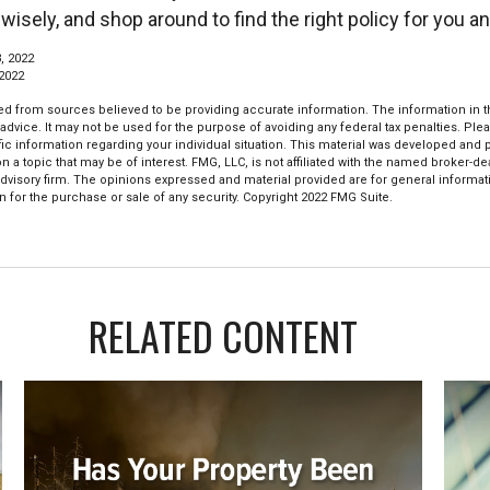
 wisely, and shop around to find the right policy for you an
, 2022
 2022
d from sources believed to be providing accurate information. The information in thi
 advice. It may not be used for the purpose of avoiding any federal tax penalties. Plea
fic information regarding your individual situation. This material was developed an
n a topic that may be of interest. FMG, LLC, is not affiliated with the named broker-deal
dvisory firm. The opinions expressed and material provided are for general informat
n for the purchase or sale of any security. Copyright 2022 FMG Suite.
RELATED CONTENT