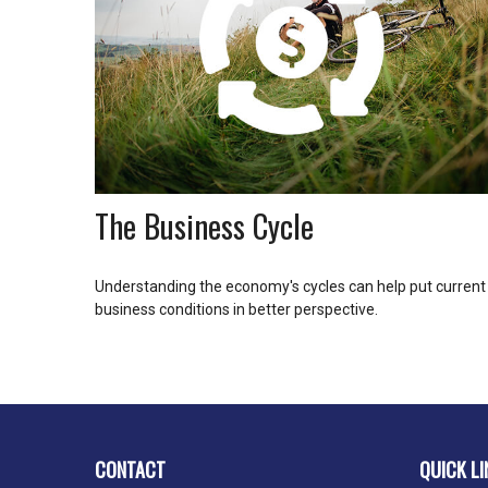
The Business Cycle
Understanding the economy's cycles can help put current
business conditions in better perspective.
CONTACT
QUICK LI