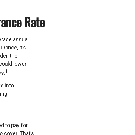
rance Rate
erage annual
urance, it’s
der, the
 could lower
1
es.
ke into
ing:
d to pay for
o cover. That’s