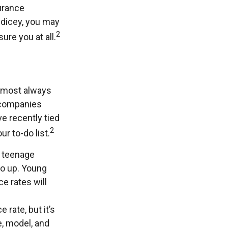
surance
y dicey, you may
2
ure you at all.
almost always
 companies
ve recently tied
2
r to-do list.
e teenage
go up. Young
e rates will
 rate, but it’s
e, model, and