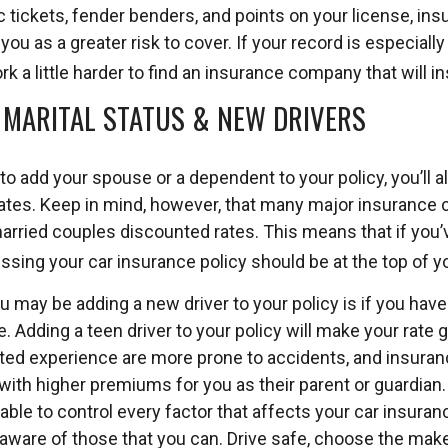
 tickets, fender benders, and points on your license, in
u as a greater risk to cover. If your record is especiall
k a little harder to find an insurance company that will ins
: MARITAL STATUS & NEW DRIVERS
o add your spouse or a dependent to your policy, you’ll 
ates. Keep in mind, however, that many major insurance
married couples discounted rates. This means that if you’
ssing your car insurance policy should be at the top of you
u may be adding a new driver to your policy is if you hav
. Adding a teen driver to your policy will make your rate 
ited experience are more prone to accidents, and insuranc
k with higher premiums for you as their parent or guardian.
ble to control every factor that affects your car insurance
 aware of those that you can. Drive safe, choose the mak