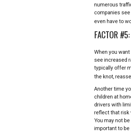
numerous traffic
companies see yo
even have to wor
FACTOR #5
When you want t
see increased r
typically offer 
the knot, reasse
Another time yo
children at home
drivers with lim
reflect that ris
You may not be a
important to be