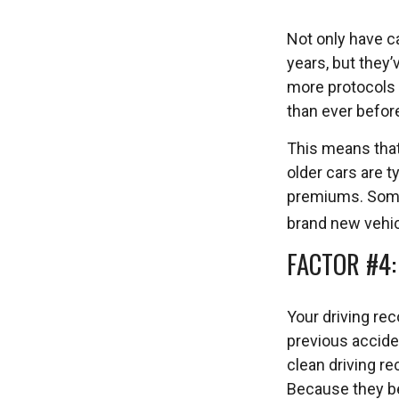
Not only have c
years, but they’
more protocols a
than ever befor
This means that
older cars are 
premiums. Some 
brand new vehic
FACTOR #4
Your driving rec
previous acciden
clean driving r
Because they be