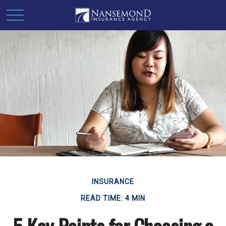
INSURANCE
READ TIME: 4 MIN