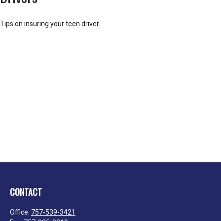
Tips on insuring your teen driver.
CONTACT
Office:
757-539-3421