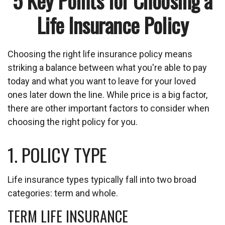
5 Key Points for Choosing a
Life Insurance Policy
Choosing the right life insurance policy means
striking a balance between what you're able to pay
today and what you want to leave for your loved
ones later down the line. While price is a big factor,
there are other important factors to consider when
choosing the right policy for you.
1. POLICY TYPE
Life insurance types typically fall into two broad
categories: term and whole.
TERM LIFE INSURANCE