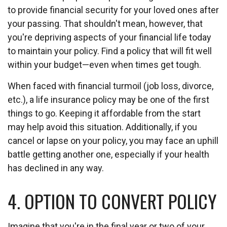
to provide financial security for your loved ones after
your passing. That shouldn't mean, however, that
you're depriving aspects of your financial life today
to maintain your policy. Find a policy that will fit well
within your budget—even when times get tough.
When faced with financial turmoil (job loss, divorce,
etc.), a life insurance policy may be one of the first
things to go. Keeping it affordable from the start
may help avoid this situation. Additionally, if you
cancel or lapse on your policy, you may face an uphill
battle getting another one, especially if your health
has declined in any way.
4. OPTION TO CONVERT POLICY
Imagine that you're in the final year or two of your