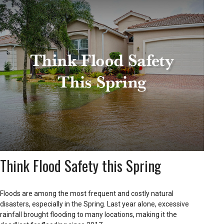
Think Flood Safety this Spring
Floods are among the most frequent and costly natural
disasters, especially in the Spring. Last year alone, excessive
rainfall brought flooding to many locations, making it the