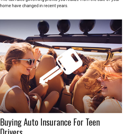
home have changed in recent years.
Buying Auto Insurance For Teen
Drivers