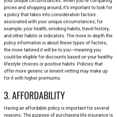
your unique circumstances. When you're comparing
prices and shopping around, it's important to look for
a policy that takes into consideration factors
associated with your unique circumstances; for
example, your health, smoking habits, travel history,
and other habits or indicators. The more in-depth the
policy information is about these types of factors,
the more tailored it will be to you—meaning you
could be eligible for discounts based on your healthy
lifestyle choices or positive habits. Policies that
offer more generic or lenient vetting may make up
for it with higher premiums.
3. AFFORDABILITY
Having an affordable policy is important for several
reasons. The purpose of purchasing life insurance is