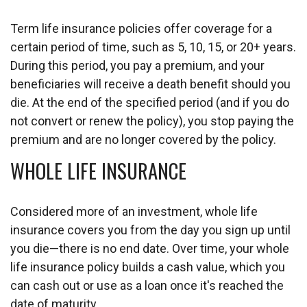
Term life insurance policies offer coverage for a
certain period of time, such as 5, 10, 15, or 20+ years.
During this period, you pay a premium, and your
beneficiaries will receive a death benefit should you
die. At the end of the specified period (and if you do
not convert or renew the policy), you stop paying the
premium and are no longer covered by the policy.
WHOLE LIFE INSURANCE
Considered more of an investment, whole life
insurance covers you from the day you sign up until
you die—there is no end date. Over time, your whole
life insurance policy builds a cash value, which you
can cash out or use as a loan once it's reached the
date of maturity.