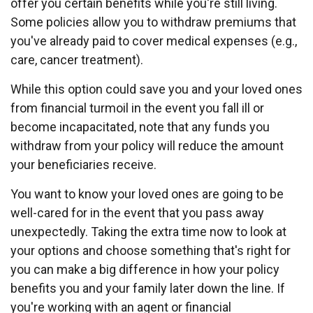
offer you certain benefits while you're still living.
Some policies allow you to withdraw premiums that
you've already paid to cover medical expenses (e.g.,
care, cancer treatment).
While this option could save you and your loved ones
from financial turmoil in the event you fall ill or
become incapacitated, note that any funds you
withdraw from your policy will reduce the amount
your beneficiaries receive.
You want to know your loved ones are going to be
well-cared for in the event that you pass away
unexpectedly. Taking the extra time now to look at
your options and choose something that's right for
you can make a big difference in how your policy
benefits you and your family later down the line. If
you're working with an agent or financial