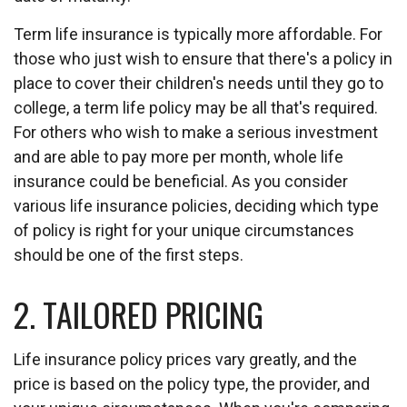
Term life insurance is typically more affordable. For
those who just wish to ensure that there's a policy in
place to cover their children's needs until they go to
college, a term life policy may be all that's required.
For others who wish to make a serious investment
and are able to pay more per month, whole life
insurance could be beneficial. As you consider
various life insurance policies, deciding which type
of policy is right for your unique circumstances
should be one of the first steps.
2. TAILORED PRICING
Life insurance policy prices vary greatly, and the
price is based on the policy type, the provider, and