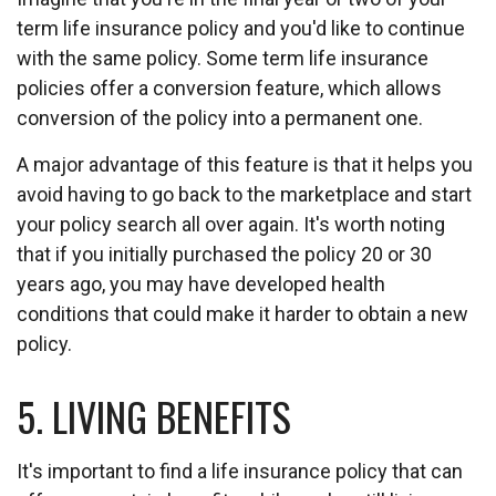
term life insurance policy and you'd like to continue
with the same policy. Some term life insurance
policies offer a conversion feature, which allows
conversion of the policy into a permanent one.
A major advantage of this feature is that it helps you
avoid having to go back to the marketplace and start
your policy search all over again. It's worth noting
that if you initially purchased the policy 20 or 30
years ago, you may have developed health
conditions that could make it harder to obtain a new
policy.
5. LIVING BENEFITS
It's important to find a life insurance policy that can