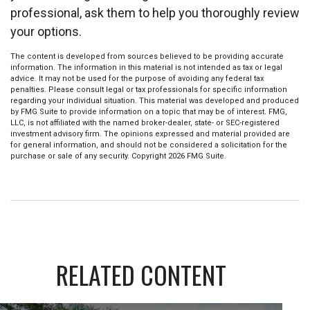
professional, ask them to help you thoroughly review
your options.
The content is developed from sources believed to be providing accurate
information. The information in this material is not intended as tax or legal
advice. It may not be used for the purpose of avoiding any federal tax
penalties. Please consult legal or tax professionals for specific information
regarding your individual situation. This material was developed and produced
by FMG Suite to provide information on a topic that may be of interest. FMG,
LLC, is not affiliated with the named broker-dealer, state- or SEC-registered
investment advisory firm. The opinions expressed and material provided are
for general information, and should not be considered a solicitation for the
purchase or sale of any security. Copyright
2026 FMG Suite.
RELATED CONTENT