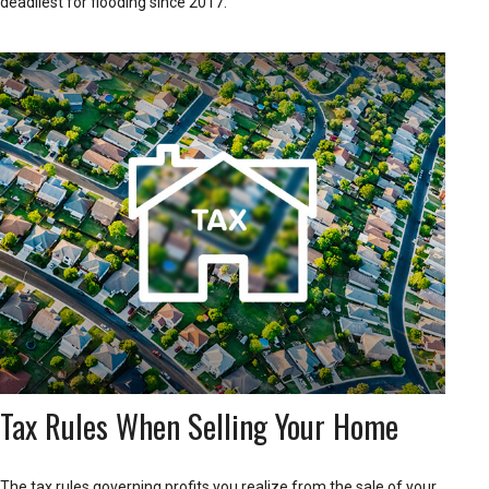
deadliest for flooding since 2017.
Tax Rules When Selling Your Home
The tax rules governing profits you realize from the sale of your