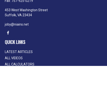
Fax:
757-925-0219
453 West Washington Street
Suffolk,
VA
23434
joby@niains.net
QUICK LINKS
LATEST ARTICLES
ALL VIDEOS
ALL CALCULATORS
We take protecting your data and privacy very seriously. As of January 1, 2020
the
California Consumer Privacy Act (CCPA)
suggests the following link as an
extra measure to safeguard your data:
Do not sell my personal information
.
Clickable Coverage® is a registered trademark of FMG Suite, LLC, d/b/a
Agency Revolution.
Copyright 2026 Agency Revolution.