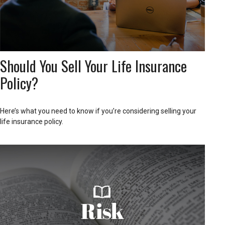
Should You Sell Your Life Insurance
Policy?
Here’s what you need to know if you’re considering selling your
life insurance policy.