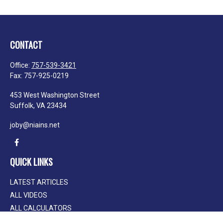
CONTACT
Office:
757-539-3421
Fax:
757-925-0219
453 West Washington Street
Suffolk,
VA
23434
joby@niains.net
QUICK LINKS
LATEST ARTICLES
ALL VIDEOS
ALL CALCULATORS