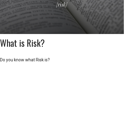
What is Risk?
Do you know what Risk is?