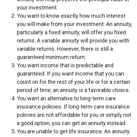
your investment.
You want to know exactly how much interest
you will make from your investment. An annuity,
particularly a fixed annuity, will offer you fixed
returns. A variable annuity will provide you with
variable returns. However, there is still a
guaranteed minimum return.
You want income that is predictable and
guaranteed. If you want income that you can
count on for the rest of your life or for a certain
period of time, an annuity is a favorable choice.
You want an alternative to long-term care
insurance policies. If long-term care insurance
policies are not affordable for you or simply not
a good option, you can get an annuity instead.
You are unable to get life insurance. An annuity