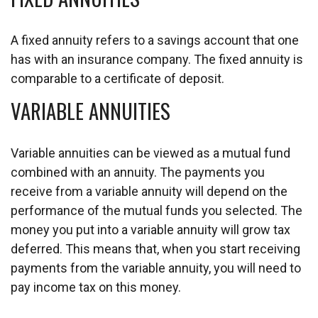
A fixed annuity refers to a savings account that one
has with an insurance company. The fixed annuity is
comparable to a certificate of deposit.
VARIABLE ANNUITIES
Variable annuities can be viewed as a mutual fund
combined with an annuity. The payments you
receive from a variable annuity will depend on the
performance of the mutual funds you selected. The
money you put into a variable annuity will grow tax
deferred. This means that, when you start receiving
payments from the variable annuity, you will need to
pay income tax on this money.