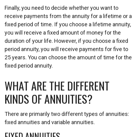
Finally, you need to decide whether you want to
receive payments from the annuity for a lifetime or a
fixed period of time. If you choose a lifetime annuity,
you will receive a fixed amount of money for the
duration of your life. However, if you choose a fixed
period annuity, you will receive payments for five to
25 years. You can choose the amount of time for the
fixed period annuity.
WHAT ARE THE DIFFERENT
KINDS OF ANNUITIES?
There are primarily two different types of annuities:
fixed annuities and variable annuities.
FIXED ANNUITIES