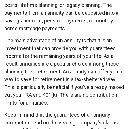
costs, lifetime planning, or legacy planning. The
payments from an annuity can be deposited into a
savings account, pension payments, or monthly
home mortgage payments.
The main advantage of an annuity is that it is an
investment that can provide you with guaranteed
income for the remaining years of your life. As a
result, annuities are a popular choice among those
planning their retirement. An annuity can offer you a
way to save for retirement in a tax-sheltered way.
This is particularly beneficial if you've already maxed
out your IRA and 401(k). There are no contribution
limits for annuities.
Keep in mind that the guarantees of an annuity
contract depend on the issuing company's claims-