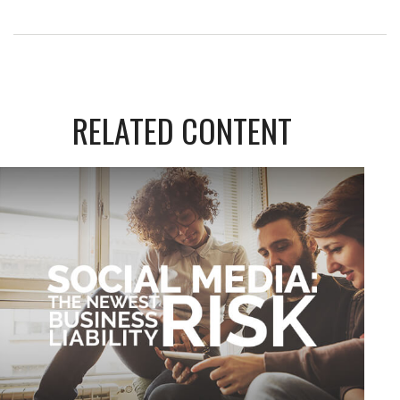
RELATED CONTENT