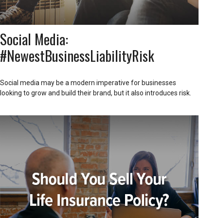
Social Media:
#NewestBusinessLiabilityRisk
Social media may be a modern imperative for businesses
looking to grow and build their brand, but it also introduces risk.