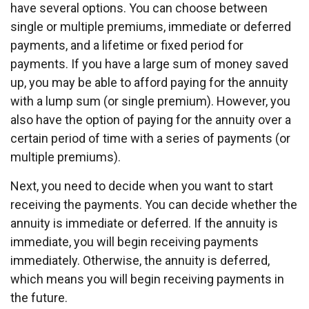
have several options. You can choose between
single or multiple premiums, immediate or deferred
payments, and a lifetime or fixed period for
payments. If you have a large sum of money saved
up, you may be able to afford paying for the annuity
with a lump sum (or single premium). However, you
also have the option of paying for the annuity over a
certain period of time with a series of payments (or
multiple premiums).
Next, you need to decide when you want to start
receiving the payments. You can decide whether the
annuity is immediate or deferred. If the annuity is
immediate, you will begin receiving payments
immediately. Otherwise, the annuity is deferred,
which means you will begin receiving payments in
the future.