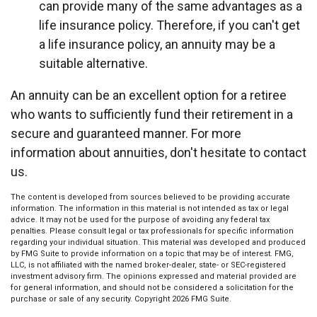
can provide many of the same advantages as a
life insurance policy. Therefore, if you can't get
a life insurance policy, an annuity may be a
suitable alternative.
An annuity can be an excellent option for a retiree
who wants to sufficiently fund their retirement in a
secure and guaranteed manner. For more
information about annuities, don't hesitate to contact
us.
The content is developed from sources believed to be providing accurate
information. The information in this material is not intended as tax or legal
advice. It may not be used for the purpose of avoiding any federal tax
penalties. Please consult legal or tax professionals for specific information
regarding your individual situation. This material was developed and produced
by FMG Suite to provide information on a topic that may be of interest. FMG,
LLC, is not affiliated with the named broker-dealer, state- or SEC-registered
investment advisory firm. The opinions expressed and material provided are
for general information, and should not be considered a solicitation for the
purchase or sale of any security. Copyright
2026 FMG Suite.