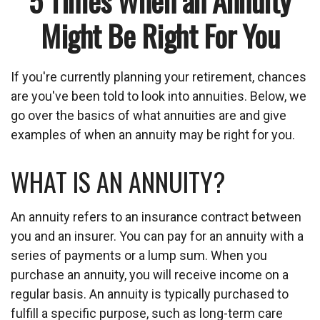
5 Times When an Annuity
Might Be Right For You
If you're currently planning your retirement, chances
are you've been told to look into annuities. Below, we
go over the basics of what annuities are and give
examples of when an annuity may be right for you.
WHAT IS AN ANNUITY?
An annuity refers to an insurance contract between
you and an insurer. You can pay for an annuity with a
series of payments or a lump sum. When you
purchase an annuity, you will receive income on a
regular basis. An annuity is typically purchased to
fulfill a specific purpose, such as long-term care