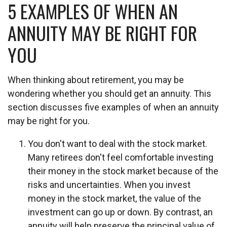
5 EXAMPLES OF WHEN AN
ANNUITY MAY BE RIGHT FOR
YOU
When thinking about retirement, you may be
wondering whether you should get an annuity. This
section discusses five examples of when an annuity
may be right for you.
You don't want to deal with the stock market.
Many retirees don't feel comfortable investing
their money in the stock market because of the
risks and uncertainties. When you invest
money in the stock market, the value of the
investment can go up or down. By contrast, an
annuity will help preserve the principal value of