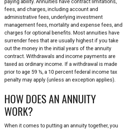
paying ability. Annuities have contract limitations,
fees, and charges, including account and
administrative fees, underlying investment
management fees, mortality and expense fees, and
charges for optional benefits. Most annuities have
surrender fees that are usually highest if you take
out the money in the initial years of the annuity
contract. Withdrawals and income payments are
taxed as ordinary income. If a withdrawal is made
prior to age 59 ½, a 10 percent federal income tax
penalty may apply (unless an exception applies).
HOW DOES AN ANNUITY
WORK?
When it comes to putting an annuity together, you