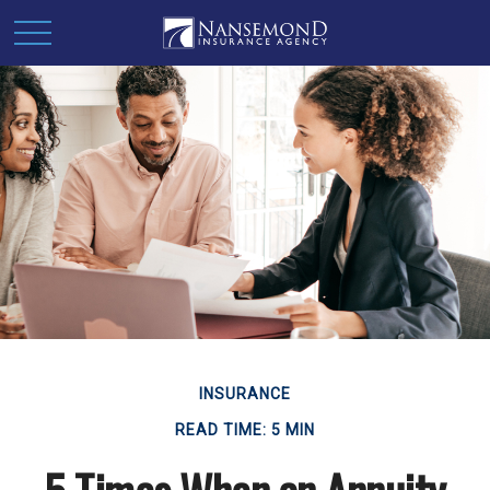
INSURANCE
READ TIME: 5 MIN