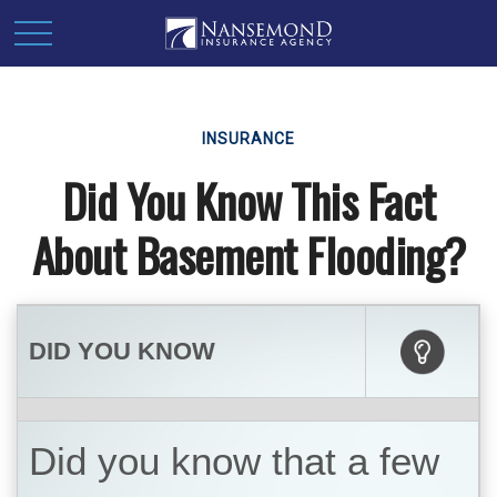
INSURANCE
Did You Know This Fact
About Basement Flooding?
DID YOU KNOW
Did you know that a few