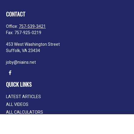
CONTACT
Office:
757-539-3421
Fax:
757-925-0219
453 West Washington Street
Suffolk,
VA
23434
joby@niains.net
QUICK LINKS
LATEST ARTICLES
ALL VIDEOS
ALL CALCULATORS
We take protecting your data and privacy very seriously. As of January 1, 2020
the
California Consumer Privacy Act (CCPA)
suggests the following link as an
extra measure to safeguard your data:
Do not sell my personal information
.