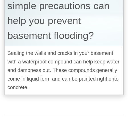
simple precautions can
help you prevent
basement flooding?
Sealing the walls and cracks in your basement
with a waterproof compound can help keep water
and dampness out. These compounds generally
come in liquid form and can be painted right onto
concrete.