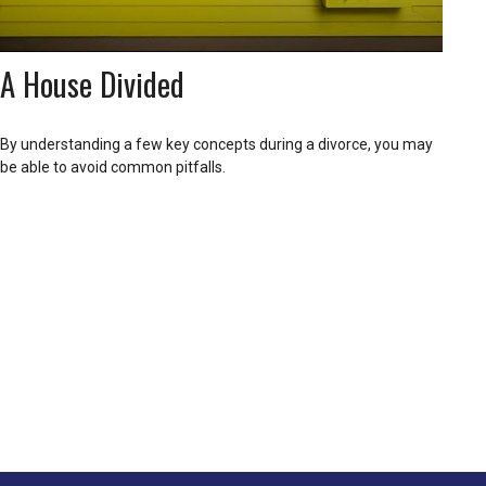
A House Divided
By understanding a few key concepts during a divorce, you may
be able to avoid common pitfalls.