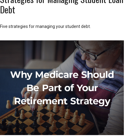
Debt
Five strategies for managing your student debt.