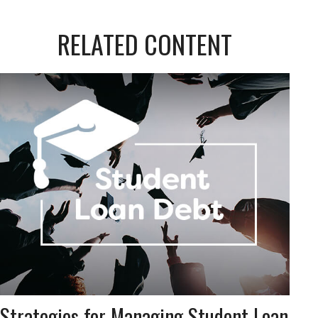
RELATED CONTENT
Strategies for Managing Student Loan