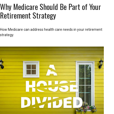
Why Medicare Should Be Part of Your
Retirement Strategy
How Medicare can address health care needs in your retirement
strategy.