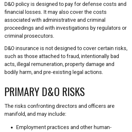
D&O policy is designed to pay for defense costs and
financial losses. It may also cover the costs
associated with administrative and criminal
proceedings and with investigations by regulators or
criminal prosecutors.
D&O insurance is not designed to cover certain risks,
such as those attached to fraud, intentionally bad
acts, illegal remuneration, property damage and
bodily harm, and pre-existing legal actions.
PRIMARY D&O RISKS
The risks confronting directors and officers are
manifold, and may include:
Employment practices and other human-