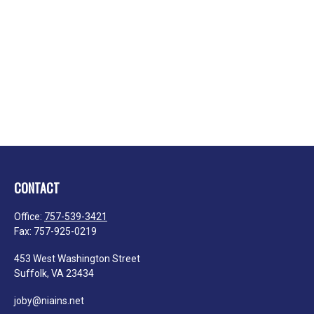
CONTACT
Office:
757-539-3421
Fax:
757-925-0219
453 West Washington Street
Suffolk,
VA
23434
joby@niains.net