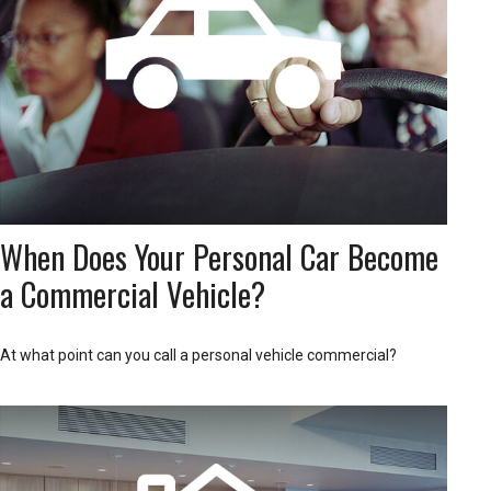
When Does Your Personal Car Become
a Commercial Vehicle?
At what point can you call a personal vehicle commercial?