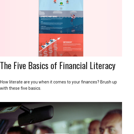
The Five Basics of Financial Literacy
How literate are you when it comes to your finances? Brush up
with these five basics.