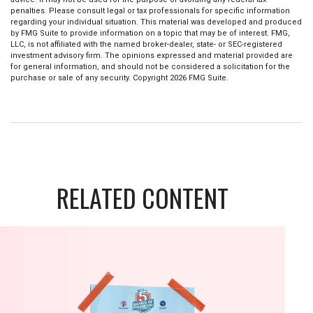
penalties. Please consult legal or tax professionals for specific information
regarding your individual situation. This material was developed and produced
by FMG Suite to provide information on a topic that may be of interest. FMG,
LLC, is not affiliated with the named broker-dealer, state- or SEC-registered
investment advisory firm. The opinions expressed and material provided are
for general information, and should not be considered a solicitation for the
purchase or sale of any security. Copyright
2026 FMG Suite.
RELATED CONTENT