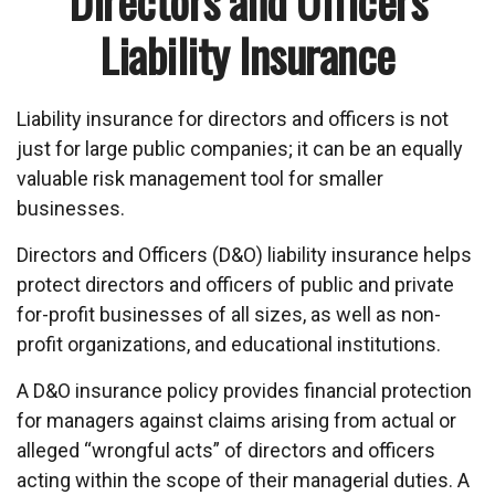
Directors and Officers
Liability Insurance
Liability insurance for directors and officers is not
just for large public companies; it can be an equally
valuable risk management tool for smaller
businesses.
Directors and Officers (D&O) liability insurance helps
protect directors and officers of public and private
for-profit businesses of all sizes, as well as non-
profit organizations, and educational institutions.
A D&O insurance policy provides financial protection
for managers against claims arising from actual or
alleged “wrongful acts” of directors and officers
acting within the scope of their managerial duties. A