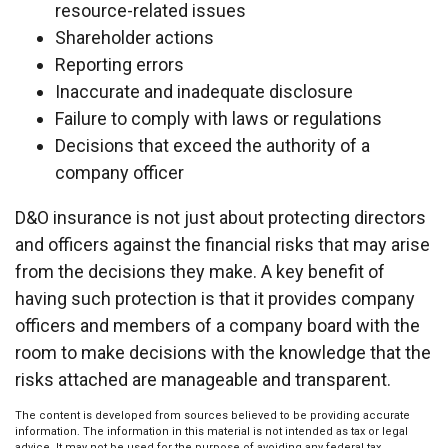
resource-related issues
Shareholder actions
Reporting errors
Inaccurate and inadequate disclosure
Failure to comply with laws or regulations
Decisions that exceed the authority of a
company officer
D&O insurance is not just about protecting directors
and officers against the financial risks that may arise
from the decisions they make. A key benefit of
having such protection is that it provides company
officers and members of a company board with the
room to make decisions with the knowledge that the
risks attached are manageable and transparent.
The content is developed from sources believed to be providing accurate
information. The information in this material is not intended as tax or legal
advice. It may not be used for the purpose of avoiding any federal tax