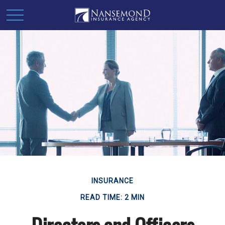
INSURANCE
READ TIME: 2 MIN