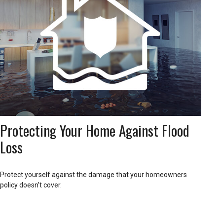
Protecting Your Home Against Flood
Loss
Protect yourself against the damage that your homeowners
policy doesn’t cover.