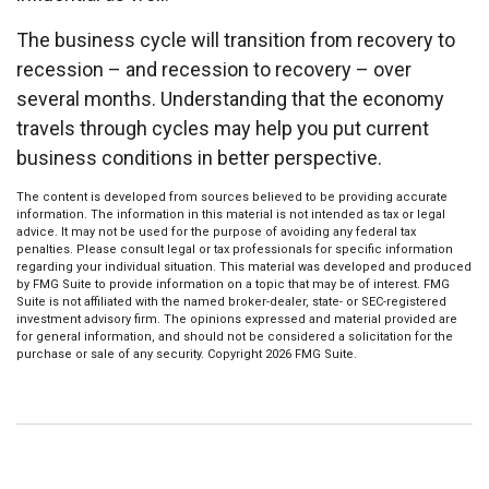
The business cycle will transition from recovery to
recession – and recession to recovery – over
several months. Understanding that the economy
travels through cycles may help you put current
business conditions in better perspective.
The content is developed from sources believed to be providing accurate
information. The information in this material is not intended as tax or legal
advice. It may not be used for the purpose of avoiding any federal tax
penalties. Please consult legal or tax professionals for specific information
regarding your individual situation. This material was developed and produced
by FMG Suite to provide information on a topic that may be of interest. FMG
Suite is not affiliated with the named broker-dealer, state- or SEC-registered
investment advisory firm. The opinions expressed and material provided are
for general information, and should not be considered a solicitation for the
purchase or sale of any security. Copyright
2026 FMG Suite.