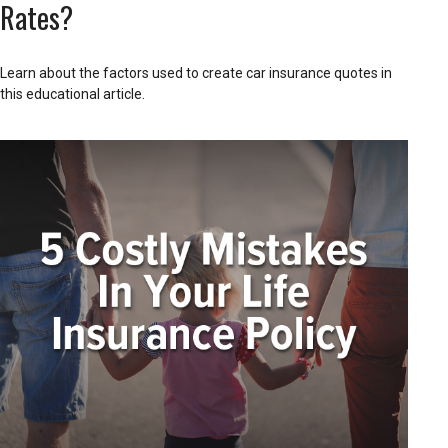
Rates?
Learn about the factors used to create car insurance quotes in
this educational article.