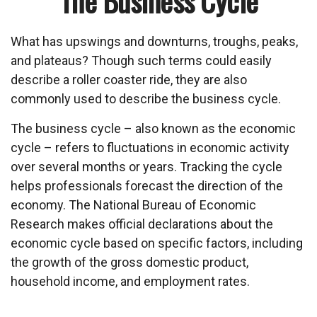
The Business Cycle
What has upswings and downturns, troughs, peaks,
and plateaus? Though such terms could easily
describe a roller coaster ride, they are also
commonly used to describe the business cycle.
The business cycle – also known as the economic
cycle – refers to fluctuations in economic activity
over several months or years. Tracking the cycle
helps professionals forecast the direction of the
economy. The National Bureau of Economic
Research makes official declarations about the
economic cycle based on specific factors, including
the growth of the gross domestic product,
household income, and employment rates.