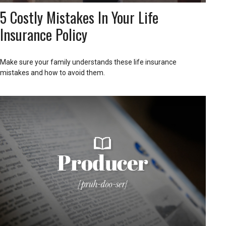
5 Costly Mistakes In Your Life
Insurance Policy
Make sure your family understands these life insurance
mistakes and how to avoid them.