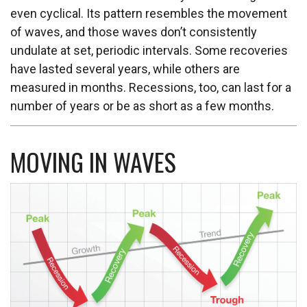
even cyclical. Its pattern resembles the movement
of waves, and those waves don’t consistently
undulate at set, periodic intervals. Some recoveries
have lasted several years, while others are
measured in months. Recessions, too, can last for a
number of years or be as short as a few months.
MOVING IN WAVES