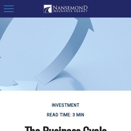
INVESTMENT
READ TIME: 3 MIN