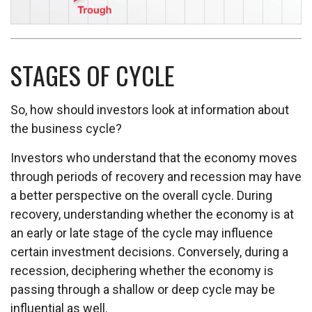
STAGES OF CYCLE
So, how should investors look at information about
the business cycle?
Investors who understand that the economy moves
through periods of recovery and recession may have
a better perspective on the overall cycle. During
recovery, understanding whether the economy is at
an early or late stage of the cycle may influence
certain investment decisions. Conversely, during a
recession, deciphering whether the economy is
passing through a shallow or deep cycle may be
influential as well.