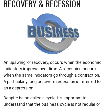
RECOVERY & RECESSION
An upswing, or recovery, occurs when the economic
indicators improve over time. A recession occurs
when the same indicators go through a contraction.
A particularly long or severe recession is referred to
as a depression.
Despite being called a cycle, it’s important to
understand that the business cycle is not regular or