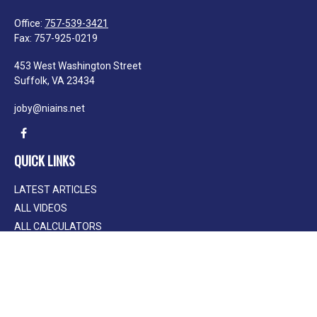
Office:
757-539-3421
Fax:
757-925-0219
453 West Washington Street
Suffolk,
VA
23434
joby@niains.net
QUICK LINKS
LATEST ARTICLES
ALL VIDEOS
ALL CALCULATORS
We take protecting your data and privacy very seriously. As of January 1, 2020
the
California Consumer Privacy Act (CCPA)
suggests the following link as an
extra measure to safeguard your data:
Do not sell my personal information
.
Clickable Coverage® is a registered trademark of FMG Suite, LLC, d/b/a
Agency Revolution.