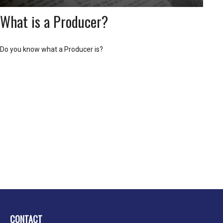
What is a Producer?
Do you know what a Producer is?
CONTACT