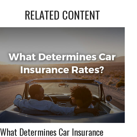
RELATED CONTENT
What Determines Car Insurance