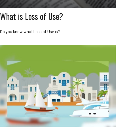
What is Loss of Use?
Do you know what Loss of Use is?