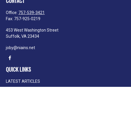
CONTACT
Office:
757-539-3421
Fax:
757-925-0219
453 West Washington Street
Suffolk,
VA
23434
joby@niains.net
QUICK LINKS
LATEST ARTICLES
ALL VIDEOS
ALL CALCULATORS
We take protecting your data and privacy very seriously. As of January 1, 2020
the
California Consumer Privacy Act (CCPA)
suggests the following link as an
extra measure to safeguard your data:
Do not sell my personal information
.
Clickable Coverage® is a registered trademark of FMG Suite, LLC, d/b/a
Agency Revolution.