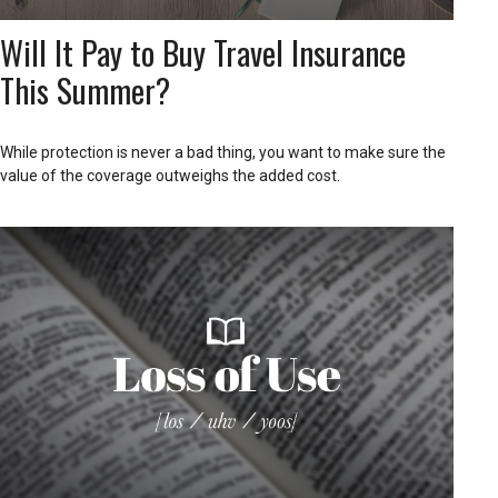
Will It Pay to Buy Travel Insurance
This Summer?
While protection is never a bad thing, you want to make sure the
value of the coverage outweighs the added cost.