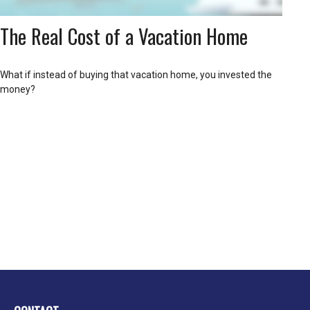
The Real Cost of a Vacation Home
What if instead of buying that vacation home, you invested the
money?