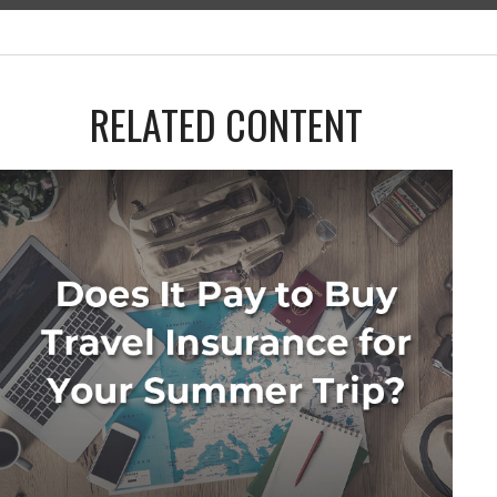
RELATED CONTENT