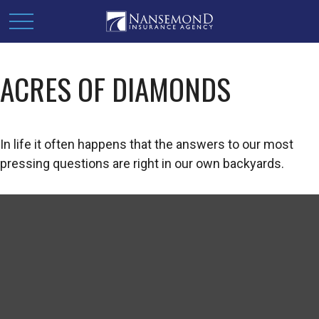
ACRES OF DIAMONDS
In life it often happens that the answers to our most
pressing questions are right in our own backyards.