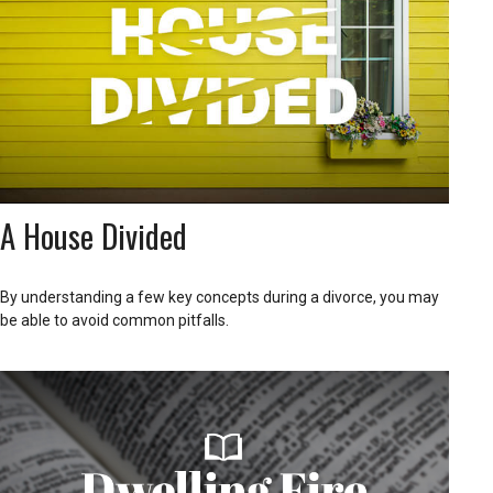
A House Divided
By understanding a few key concepts during a divorce, you may
be able to avoid common pitfalls.