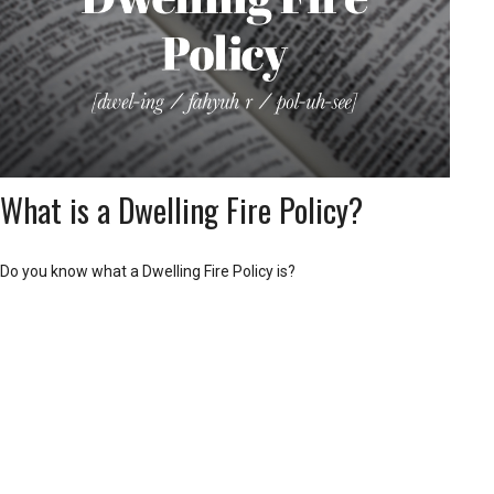
What is a Dwelling Fire Policy?
Do you know what a Dwelling Fire Policy is?