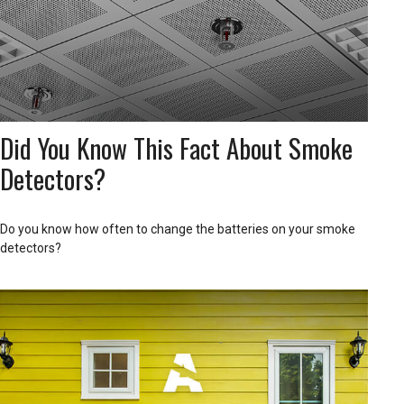
Did You Know This Fact About Smoke
Detectors?
Do you know how often to change the batteries on your smoke
detectors?