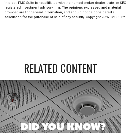
interest. FMG Suite is not affiliated with the named broker-dealer, state- or SEC-
registered investment advisory firm. The opinions expressed and material
provided are for general information, and should not be considered a
solicitation for the purchase or sale of any security. Copyright
2026 FMG Suite.
RELATED CONTENT