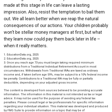
made at this stage in life can leave a lasting
impression. Also, resist the temptation to bail them
out. We all learn better when we reap the natural
consequences of our actions. Your children probably
won’t be stellar money managers at first, but what
they learn now could pay them back later in life –
when it really matters.
1. EducationData.org, 2025
2. EducationData.org, 2025
3. Once you reach age 73 you must begin taking required minimum
distributions from a Traditional Individual Retirement Account in most
circumstances. Withdrawals from Traditional IRAs are taxed as ordinary
income and, if taken before age 59½, may be subject to a 10% federal income
tax penalty. Contributions to a Traditional IRA may be fully or partially
deductible, depending on your adjusted gross income.
The content is developed from sources believed to be providing accurate
information. The information in this material is not intended as tax or legal
advice. It may not be used for the purpose of avoiding any federal tax
penalties. Please consult legal or tax professionals for specific information
regarding your individual situation. This material was developed and produced
by FMG Suite to provide information on a topic that may be of