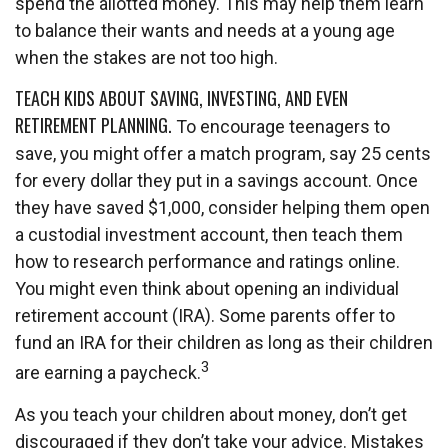
spend the allotted money. This may help them learn
to balance their wants and needs at a young age
when the stakes are not too high.
TEACH KIDS ABOUT SAVING, INVESTING, AND EVEN
RETIREMENT PLANNING.
To encourage teenagers to
save, you might offer a match program, say 25 cents
for every dollar they put in a savings account. Once
they have saved $1,000, consider helping them open
a custodial investment account, then teach them
how to research performance and ratings online.
You might even think about opening an individual
retirement account (IRA). Some parents offer to
fund an IRA for their children as long as their children
3
are earning a paycheck.
As you teach your children about money, don’t get
discouraged if they don’t take your advice. Mistakes