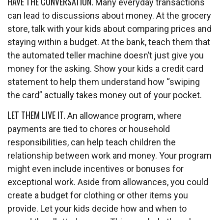
HAVE THE CONVERSATION.
Many everyday transactions
can lead to discussions about money. At the grocery
store, talk with your kids about comparing prices and
staying within a budget. At the bank, teach them that
the automated teller machine doesn’t just give you
money for the asking. Show your kids a credit card
statement to help them understand how “swiping
the card” actually takes money out of your pocket.
LET THEM LIVE IT.
An allowance program, where
payments are tied to chores or household
responsibilities, can help teach children the
relationship between work and money. Your program
might even include incentives or bonuses for
exceptional work. Aside from allowances, you could
create a budget for clothing or other items you
provide. Let your kids decide how and when to