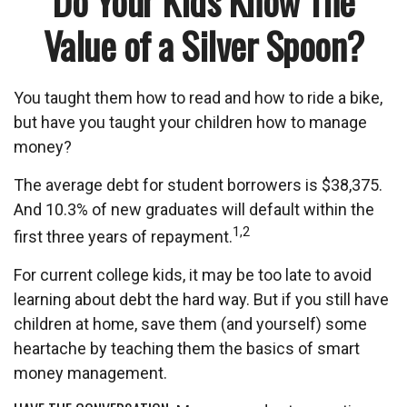
Do Your Kids Know The
Value of a Silver Spoon?
You taught them how to read and how to ride a bike,
but have you taught your children how to manage
money?
The average debt for student borrowers is $38,375.
And 10.3% of new graduates will default within the
1,2
first three years of repayment.
For current college kids, it may be too late to avoid
learning about debt the hard way. But if you still have
children at home, save them (and yourself) some
heartache by teaching them the basics of smart
money management.