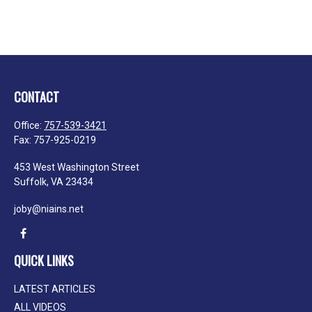
CONTACT
Office:
757-539-3421
Fax:
757-925-0219
453 West Washington Street
Suffolk,
VA
23434
joby@niains.net
QUICK LINKS
LATEST ARTICLES
ALL VIDEOS