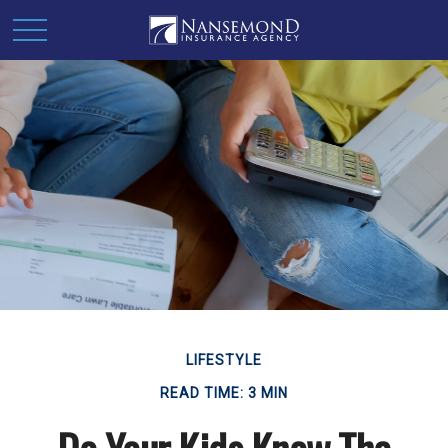
LIFESTYLE
READ TIME: 3 MIN