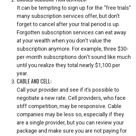
It can be tempting to sign up for the “free trials”
many subscription services offer, but don’t
forget to cancel after your trial period is up.
Forgotten subscription services can eat away
at your wealth when you don't value the
subscription anymore. For example, three $30-
per-month subscriptions don't sound like much
until you realize they total nearly $1,100 per
year.
CABLE AND CELL:
Call your provider and see if it’s possible to
negotiate a new rate. Cell providers, who face
stiff competition, may be responsive. Cable
companies may be less so, especially if they
are a single provider, but you can review your
package and make sure you are not paying for