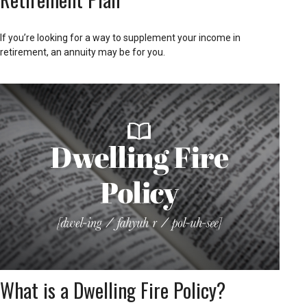
If you’re looking for a way to supplement your income in
retirement, an annuity may be for you.
What is a Dwelling Fire Policy?