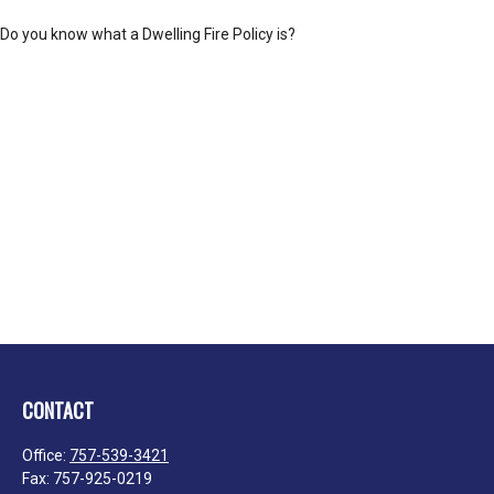
Do you know what a Dwelling Fire Policy is?
CONTACT
Office:
757-539-3421
Fax:
757-925-0219