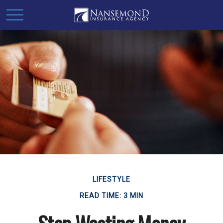
LIFESTYLE
READ TIME: 3 MIN