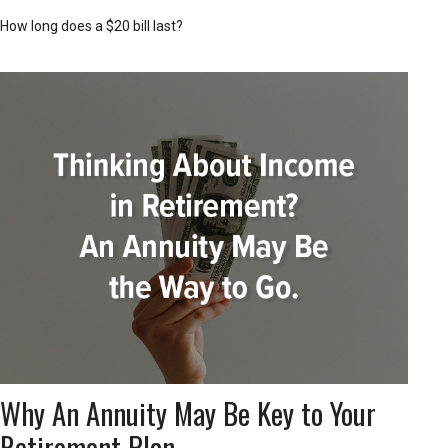
How long does a $20 bill last?
Why An Annuity May Be Key to Your
Retirement Plan