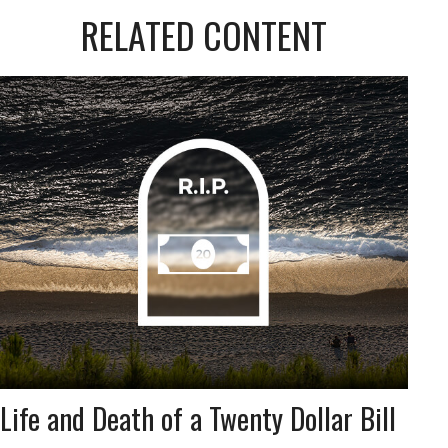
RELATED CONTENT
Life and Death of a Twenty Dollar Bill