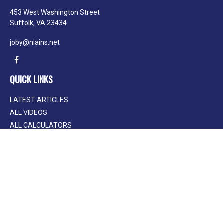
453 West Washington Street
Suffolk,
VA
23434
joby@niains.net
QUICK LINKS
LATEST ARTICLES
ALL VIDEOS
ALL CALCULATORS
We take protecting your data and privacy very seriously. As of January 1, 2020
the
California Consumer Privacy Act (CCPA)
suggests the following link as an
extra measure to safeguard your data:
Do not sell my personal information
.
Clickable Coverage® is a registered trademark of FMG Suite, LLC, d/b/a
Agency Revolution.
Copyright 2026 Agency Revolution.