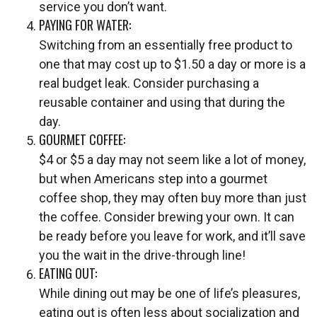
service you don’t want.
PAYING FOR WATER:
Switching from an essentially free product to
one that may cost up to $1.50 a day or more is a
real budget leak. Consider purchasing a
reusable container and using that during the
day.
GOURMET COFFEE:
$4 or $5 a day may not seem like a lot of money,
but when Americans step into a gourmet
coffee shop, they may often buy more than just
the coffee. Consider brewing your own. It can
be ready before you leave for work, and it’ll save
you the wait in the drive-through line!
EATING OUT:
While dining out may be one of life’s pleasures,
eating out is often less about socialization and