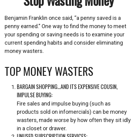
Stop Wasting Money
Benjamin Franklin once said, “a penny saved is a
penny earned.” One way to find the money to meet
your spending or saving needs is to examine your
current spending habits and consider eliminating
money wasters.
TOP MONEY WASTERS
BARGAIN SHOPPING…AND ITS EXPENSIVE COUSIN,
IMPULSE BUYING:
Fire sales and impulse buying (such as
products sold on infomercials) can be money
wasters, made worse by how often they sit idly
in a closet or drawer.
UNUSED SUBSCRIPTION SERVICES: