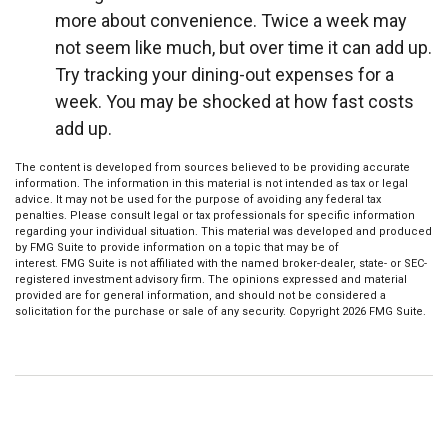
more about convenience. Twice a week may
not seem like much, but over time it can add up.
Try tracking your dining-out expenses for a
week. You may be shocked at how fast costs
add up.
The content is developed from sources believed to be providing accurate
information. The information in this material is not intended as tax or legal
advice. It may not be used for the purpose of avoiding any federal tax
penalties. Please consult legal or tax professionals for specific information
regarding your individual situation. This material was developed and produced
by FMG Suite to provide information on a topic that may be of
interest. FMG Suite is not affiliated with the named broker-dealer, state- or SEC-
registered investment advisory firm. The opinions expressed and material
provided are for general information, and should not be considered a
solicitation for the purchase or sale of any security. Copyright
2026 FMG Suite.