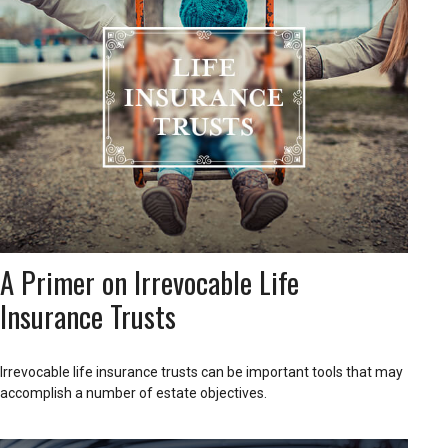
A Primer on Irrevocable Life
Insurance Trusts
Irrevocable life insurance trusts can be important tools that may
accomplish a number of estate objectives.