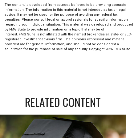
The content is developed from sources believed to be providing accurate
information. The information in this material is not intended as tax or legal
advice. It may not be used for the purpose of avoiding any federal tax
penalties. Please consult legal or tax professionals for specific information
regarding your individual situation. This material was developed and produced
by FMG Suite to provide information on a topic that may be of
interest. FMG Suite is not affiliated with the named broker-dealer, state- or SEC-
registered investment advisory firm. The opinions expressed and material
provided are for general information, and should not be considered a
solicitation for the purchase or sale of any security. Copyright
2026 FMG Suite.
RELATED CONTENT