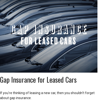
Gap Insurance for Leased Cars
If you’re thinking of leasing a new car, then you shouldn’t forget
about gap insurance.