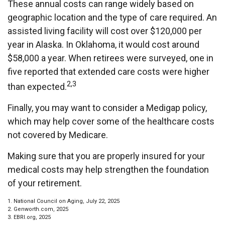
These annual costs can range widely based on
geographic location and the type of care required. An
assisted living facility will cost over $120,000 per
year in Alaska. In Oklahoma, it would cost around
$58,000 a year. When retirees were surveyed, one in
five reported that extended care costs were higher
2,3
than expected.
Finally, you may want to consider a Medigap policy,
which may help cover some of the healthcare costs
not covered by Medicare.
Making sure that you are properly insured for your
medical costs may help strengthen the foundation
of your retirement.
1. National Council on Aging, July 22, 2025
2. Genworth.com, 2025
3. EBRI.org, 2025