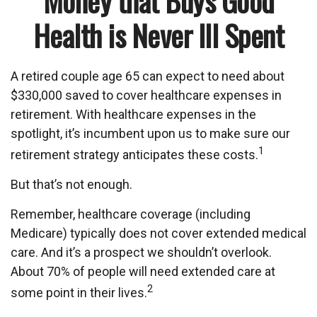
Money that Buys Good
Health is Never Ill Spent
A retired couple age 65 can expect to need about
$330,000 saved to cover healthcare expenses in
retirement. With healthcare expenses in the
spotlight, it’s incumbent upon us to make sure our
1
retirement strategy anticipates these costs.
But that’s not enough.
Remember, healthcare coverage (including
Medicare) typically does not cover extended medical
care. And it’s a prospect we shouldn’t overlook.
About 70% of people will need extended care at
2
some point in their lives.