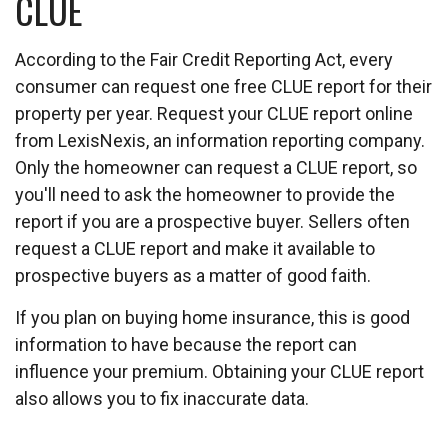
CLUE
According to the Fair Credit Reporting Act, every
consumer can request one free CLUE report for their
property per year. Request your CLUE report online
from LexisNexis, an information reporting company.
Only the homeowner can request a CLUE report, so
you'll need to ask the homeowner to provide the
report if you are a prospective buyer. Sellers often
request a CLUE report and make it available to
prospective buyers as a matter of good faith.
If you plan on buying home insurance, this is good
information to have because the report can
influence your premium. Obtaining your CLUE report
also allows you to fix inaccurate data.