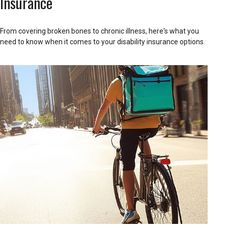
Insurance
From covering broken bones to chronic illness, here's what you
need to know when it comes to your disability insurance options.