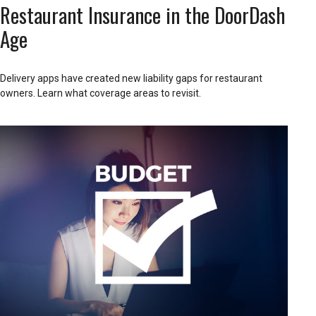
Restaurant Insurance in the DoorDash
Age
Delivery apps have created new liability gaps for restaurant
owners. Learn what coverage areas to revisit.