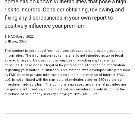
home has no known vulnerabilities that pose a high
risk to insurers. Consider obtaining, reviewing, and
fixing any discrepancies in your own report to
positively influence your premium.
1. NACHI.org, 2022
2. III.org, 2022
The content is developed from sources believed to be providing accurate
information. The information in this material is not intended as tax or legal
advice. It may not be used for the purpose of avoiding any federal tax
penalties. Please consult legal or tax professionals for specific information
regarding your individual situation. This material was developed and produced
by FMG Suite to provide information on a topic that may be of interest. FMG,
LLC, is not affiliated with the named broker-dealer, state- or SEC-registered
investment advisory firm. The opinions expressed and material provided are
for general information, and should not be considered a solicitation for the
purchase or sale of any security. Copyright
2026 FMG Suite.