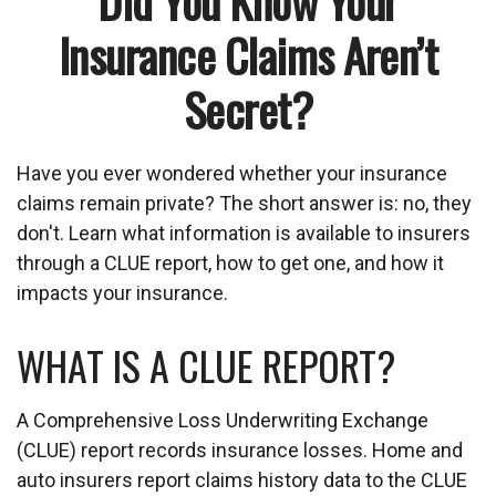
Did You Know Your
Insurance Claims Aren’t
Secret?
Have you ever wondered whether your insurance
claims remain private? The short answer is: no, they
don't. Learn what information is available to insurers
through a CLUE report, how to get one, and how it
impacts your insurance.
WHAT IS A CLUE REPORT?
A Comprehensive Loss Underwriting Exchange
(CLUE) report records insurance losses. Home and
auto insurers report claims history data to the CLUE