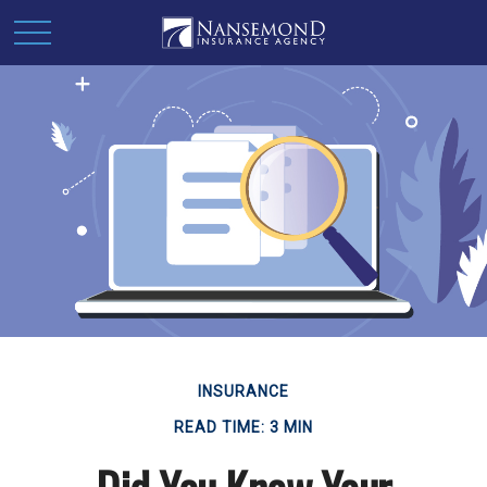
INSURANCE
READ TIME: 3 MIN