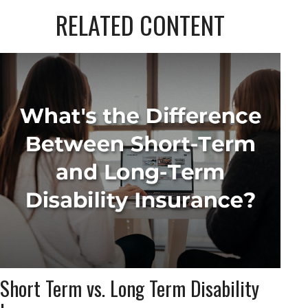
RELATED CONTENT
Short Term vs. Long Term Disability