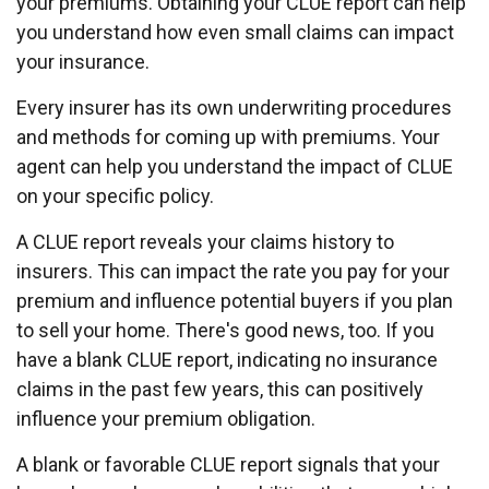
your premiums. Obtaining your CLUE report can help
you understand how even small claims can impact
your insurance.
Every insurer has its own underwriting procedures
and methods for coming up with premiums. Your
agent can help you understand the impact of CLUE
on your specific policy.
A CLUE report reveals your claims history to
insurers. This can impact the rate you pay for your
premium and influence potential buyers if you plan
to sell your home. There's good news, too. If you
have a blank CLUE report, indicating no insurance
claims in the past few years, this can positively
influence your premium obligation.
A blank or favorable CLUE report signals that your