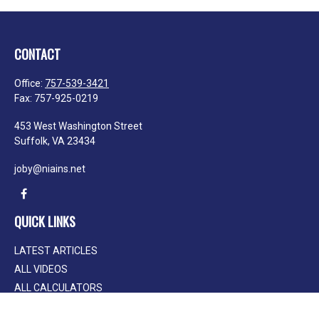
CONTACT
Office:
757-539-3421
Fax:
757-925-0219
453 West Washington Street
Suffolk,
VA
23434
joby@niains.net
QUICK LINKS
LATEST ARTICLES
ALL VIDEOS
ALL CALCULATORS
We take protecting your data and privacy very seriously. As of January 1, 2020