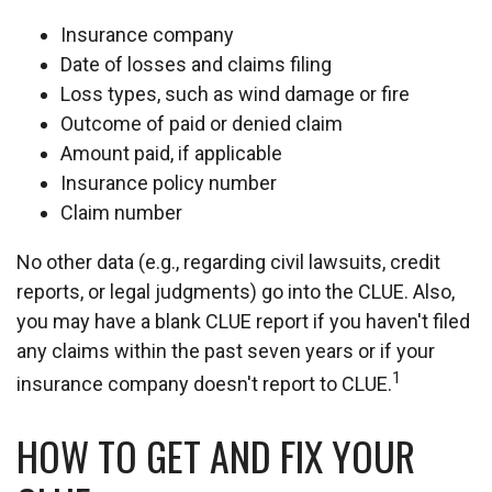
Insurance company
Date of losses and claims filing
Loss types, such as wind damage or fire
Outcome of paid or denied claim
Amount paid, if applicable
Insurance policy number
Claim number
No other data (e.g., regarding civil lawsuits, credit
reports, or legal judgments) go into the CLUE. Also,
you may have a blank CLUE report if you haven't filed
any claims within the past seven years or if your
1
insurance company doesn't report to CLUE.
HOW TO GET AND FIX YOUR