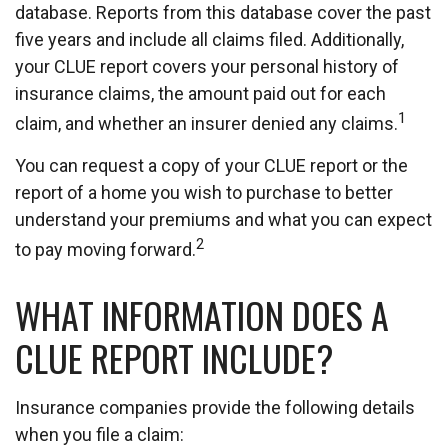
database. Reports from this database cover the past
five years and include all claims filed. Additionally,
your CLUE report covers your personal history of
insurance claims, the amount paid out for each
1
claim, and whether an insurer denied any claims.
You can request a copy of your CLUE report or the
report of a home you wish to purchase to better
understand your premiums and what you can expect
2
to pay moving forward.
WHAT INFORMATION DOES A
CLUE REPORT INCLUDE?
Insurance companies provide the following details
when you file a claim: