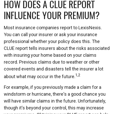
HOW DOES A CLUE REPORT
INFLUENCE YOUR PREMIUM?
Most insurance companies report to LexisNexis.
You can call your insurer or ask your insurance
professional whether your policy does this. The
CLUE report tells insurers about the risks associated
with insuring your home based on your claims
record. Previous claims due to weather or other
covered events and disasters tell the insurer a lot
1,2
about what may occur in the future.
For example, if you previously made a claim for a
windstorm or hurricane, there's a good chance you
will have similar claims in the future. Unfortunately,
though it's beyond your control, this may increase