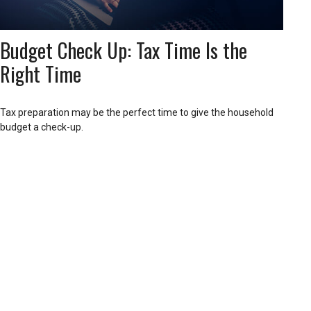
Budget Check Up: Tax Time Is the
Right Time
Tax preparation may be the perfect time to give the household
budget a check-up.