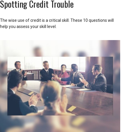
Spotting Credit Trouble
The wise use of credit is a critical skill. These 10 questions will
help you assess your skill level.