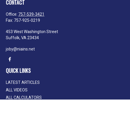
CONTACT
Office:
757-539-3421
Fax:
757-925-0219
453 West Washington Street
Suffolk,
VA
23434
joby@niains.net
QUICK LINKS
LATEST ARTICLES
ALL VIDEOS
ALL CALCULATORS
We take protecting your data and privacy very seriously. As of January 1, 2020
the
California Consumer Privacy Act (CCPA)
suggests the following link as an
extra measure to safeguard your data:
Do not sell my personal information
.
Clickable Coverage® is a registered trademark of FMG Suite, LLC, d/b/a