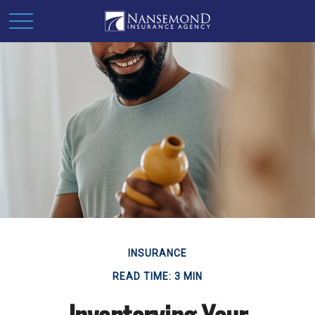
INSURANCE
READ TIME: 3 MIN