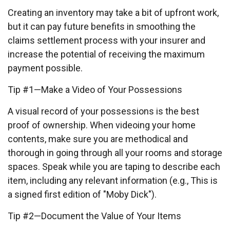
Creating an inventory may take a bit of upfront work,
but it can pay future benefits in smoothing the
claims settlement process with your insurer and
increase the potential of receiving the maximum
payment possible.
Tip #1—Make a Video of Your Possessions
A visual record of your possessions is the best
proof of ownership. When videoing your home
contents, make sure you are methodical and
thorough in going through all your rooms and storage
spaces. Speak while you are taping to describe each
item, including any relevant information (e.g., This is
a signed first edition of "Moby Dick").
Tip #2—Document the Value of Your Items