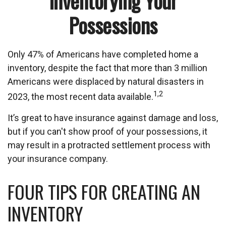
Inventorying Your
Possessions
Only 47% of Americans have completed home a
inventory, despite the fact that more than 3 million
Americans were displaced by natural disasters in
1,2
2023, the most recent data available.
It’s great to have insurance against damage and loss,
but if you can't show proof of your possessions, it
may result in a protracted settlement process with
your insurance company.
FOUR TIPS FOR CREATING AN
INVENTORY