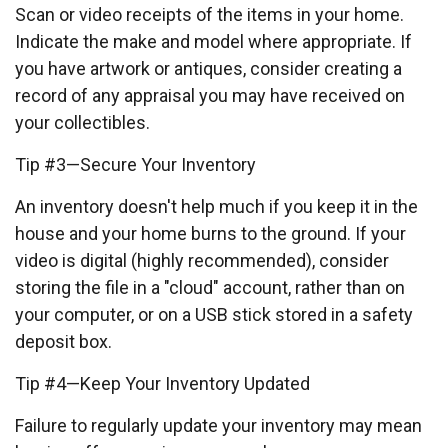
Scan or video receipts of the items in your home.
Indicate the make and model where appropriate. If
you have artwork or antiques, consider creating a
record of any appraisal you may have received on
your collectibles.
Tip #3—Secure Your Inventory
An inventory doesn't help much if you keep it in the
house and your home burns to the ground. If your
video is digital (highly recommended), consider
storing the file in a "cloud" account, rather than on
your computer, or on a USB stick stored in a safety
deposit box.
Tip #4—Keep Your Inventory Updated
Failure to regularly update your inventory may mean