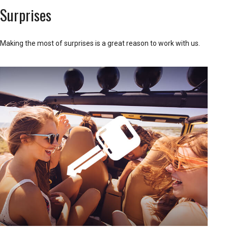
Surprises
Making the most of surprises is a great reason to work with us.