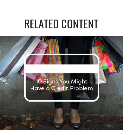
RELATED CONTENT