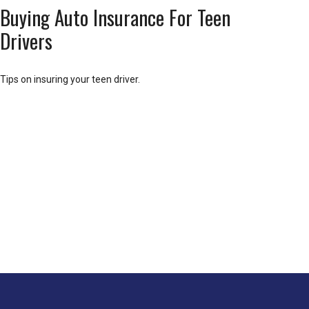
Buying Auto Insurance For Teen
Drivers
Tips on insuring your teen driver.