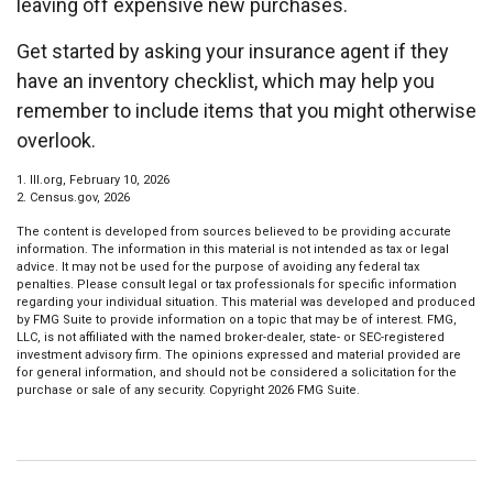
leaving off expensive new purchases.
Get started by asking your insurance agent if they
have an inventory checklist, which may help you
remember to include items that you might otherwise
overlook.
1. III.org, February 10, 2026
2. Census.gov, 2026
The content is developed from sources believed to be providing accurate
information. The information in this material is not intended as tax or legal
advice. It may not be used for the purpose of avoiding any federal tax
penalties. Please consult legal or tax professionals for specific information
regarding your individual situation. This material was developed and produced
by FMG Suite to provide information on a topic that may be of interest. FMG,
LLC, is not affiliated with the named broker-dealer, state- or SEC-registered
investment advisory firm. The opinions expressed and material provided are
for general information, and should not be considered a solicitation for the
purchase or sale of any security. Copyright
2026 FMG Suite.